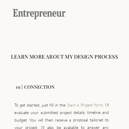
LEARN MORE ABOUT MY DESIGN PROCESS
01 | CONNECTION
To get started, just fill in the
Start a Project form
. I’ll
evaluate your submitted project details, timeline and
budget. You will then receive a proposal tailored to
your project, I’ll also be available to answer any
questions you may have. Once we’ve agreed on the