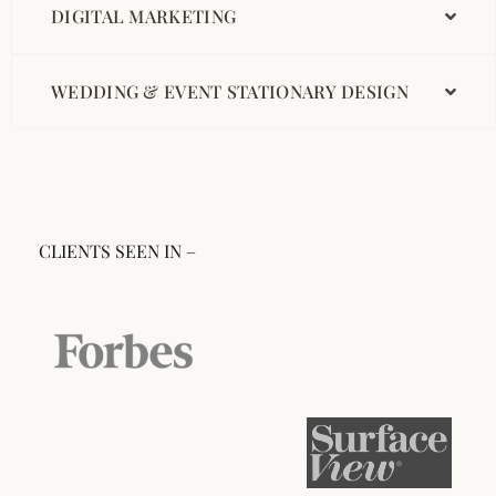
DIGITAL MARKETING
WEDDING & EVENT STATIONARY DESIGN
CLIENTS SEEN IN –