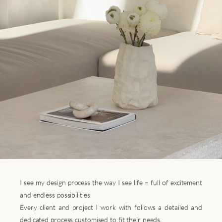
I see my design process the way I see life – full of excitement
and endless possibilities.
Every client and project I work with follows a detailed and
dedicated process customised to fit their needs.