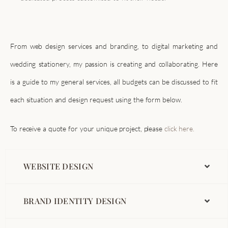
From web design services and branding, to digital marketing and
wedding stationery, my passion is creating and collaborating. Here
is a guide to my general services, all budgets can be discussed to fit
each situation and design request using the form below.
To receive a quote for your unique project, please
click here.
WEBSITE DESIGN
BRAND IDENTITY DESIGN