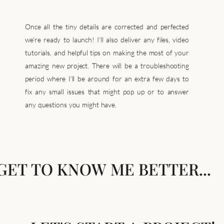
Once all the tiny details are corrected and perfected
we’re ready to launch! I’ll also deliver any files, video
tutorials, and helpful tips on making the most of your
amazing new project. There will be a troubleshooting
period where I’ll be around for an extra few days to
fix any small issues that might pop up or to answer
any questions you might have.
GET TO KNOW ME BETTER...