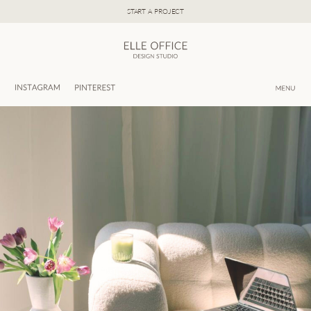
Skip
START A PROJECT
to
content