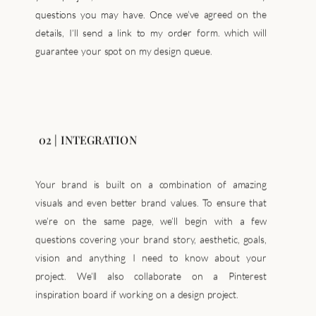
details, I’ll send a link to my order form. which will
guarantee your spot on my design queue.
02 | INTEGRATION
Your brand is built on a combination of amazing
visuals and even better brand values. To ensure that
we’re on the same page, we’ll begin with a few
questions covering your brand story, aesthetic, goals,
vision and anything I need to know about your
project. We’ll also collaborate on a Pinterest
inspiration board if working on a design project.