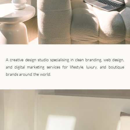
A creative design studio specialising in clean branding, web design,
and digital marketing services for lifestyle, luxury, and boutique
brands around the world.