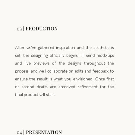
03 | PRODUCTION
After we’ve gathered inspiration and the aesthetic is
set, the designing officially begins. I’ll send mock-ups
and live previews of the designs throughout the
process, and we’ll collaborate on edits and feedback to
ensure the result is what you envisioned. Once first
or second drafts are approved refinement for the
final product will start.
04 | PRESENTATION