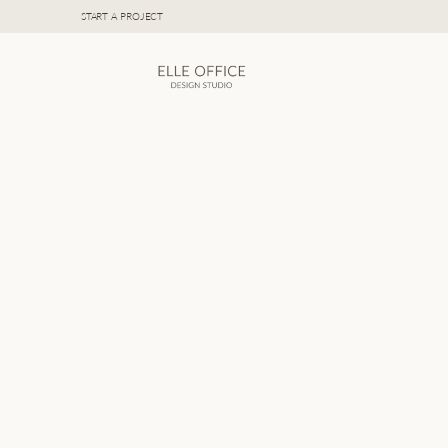
START A PROJECT