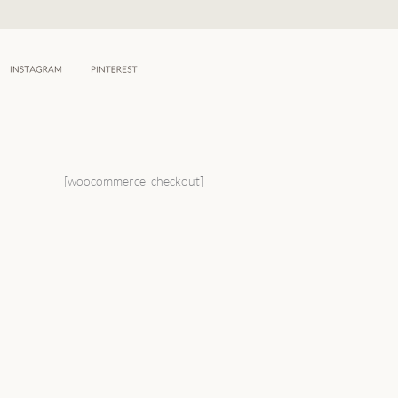
Skip
to
content
[woocommerce_checkout]