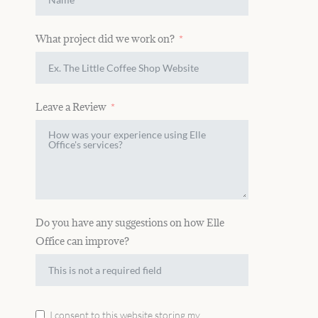
What project did we work on?
Leave a Review
Do you have any suggestions on how Elle
Office can improve?
I consent to this website storing my