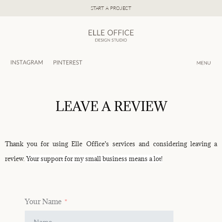
Skip
START A PROJECT
to
content
LEAVE A REVIEW
Thank you for using Elle Office’s services and considering leaving a
review.
Your support for my small business means a lot!
Your Name