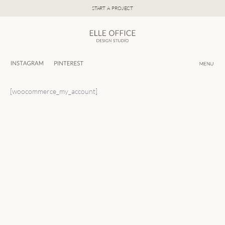
Skip
START A PROJECT
to
content
[woocommerce_my_account]