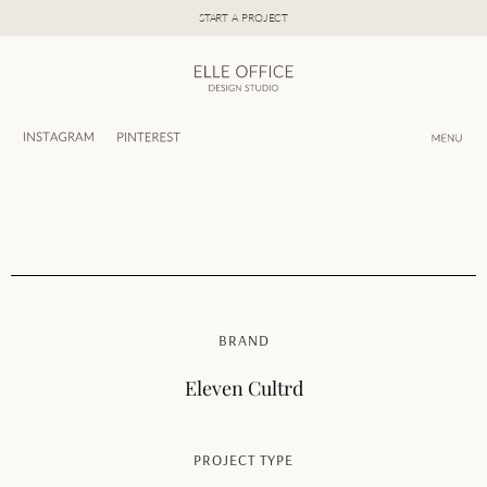
Skip
START A PROJECT
to
content
BRAND
Eleven Cultrd
PROJECT TYPE