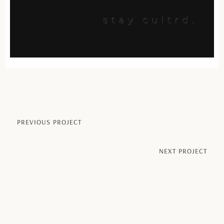
PREVIOUS PROJECT​
NEXT PROJECT​