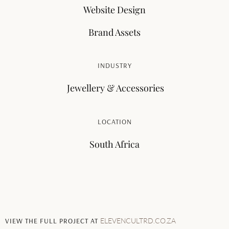
Website Design
Brand Assets
INDUSTRY
Jewellery & Accessories
LOCATION
South Africa
VIEW THE FULL PROJECT AT
ELEVENCULTRD.CO.ZA